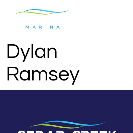
Dylan
Ramsey