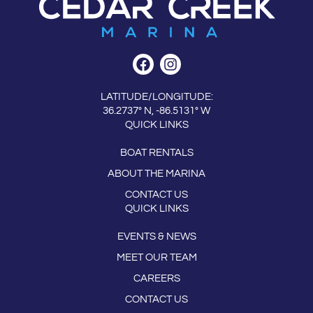
LATITUDE/LONGITUDE:
36.2737° N, -86.5131° W
QUICK LINKS
BOAT RENTALS
ABOUT THE MARINA
CONTACT US
QUICK LINKS
EVENTS & NEWS
MEET OUR TEAM
CAREERS
CONTACT US