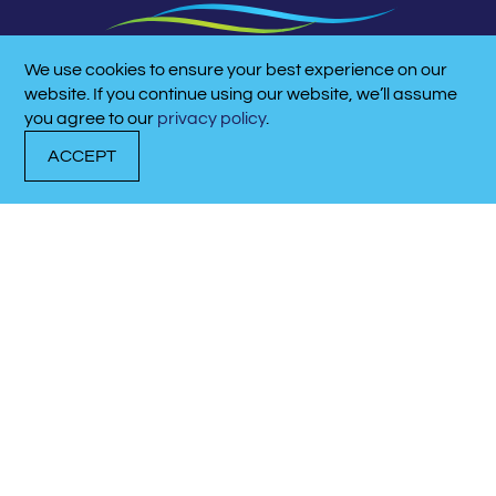
We use cookies to ensure your best experience on our
CALL NOW!
website. If you continue using our website, we’ll assume
615-758-5174
you agree to our
privacy policy
.
ACCEPT
DOCK WITH US
RENT A BOAT
CALL NOW!
LATITUDE/LONGITUDE:
36.2737° N, -86.5131° W
QUICK LINKS
BOAT RENTALS
ABOUT THE MARINA
CONTACT US
QUICK LINKS
EVENTS & NEWS
MEET OUR TEAM
CAREERS