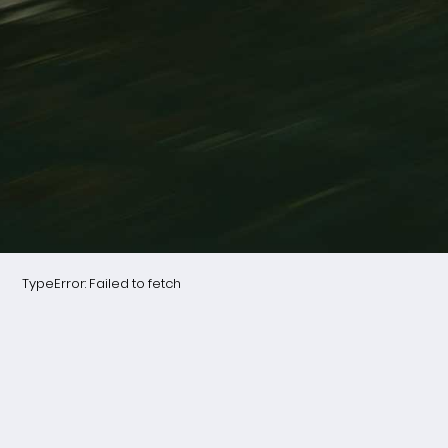
TypeError: Failed to fetch