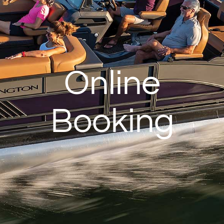
Online
Booking